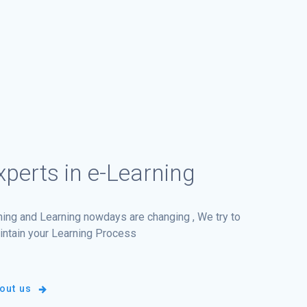
perts in e-Learning
ining and Learning nowdays are changing , We try to
intain your Learning Process
out us