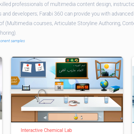
illed professionals of multimedia content design, instructio
s and developers; Farabi 360 can provide you with advanced 
of (Multimedia courses, Articulate Storyline Authoring, Cont
oring).
conent samples
Interactive Chemical Lab