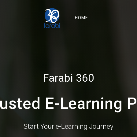
HOME
Farabi 360
rusted E-Learning P
Start Your e-Learning Journey