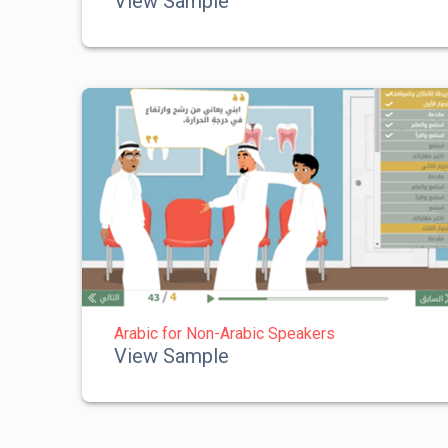
View Sample
Arabic for Non-Arabic Speakers
View Sample