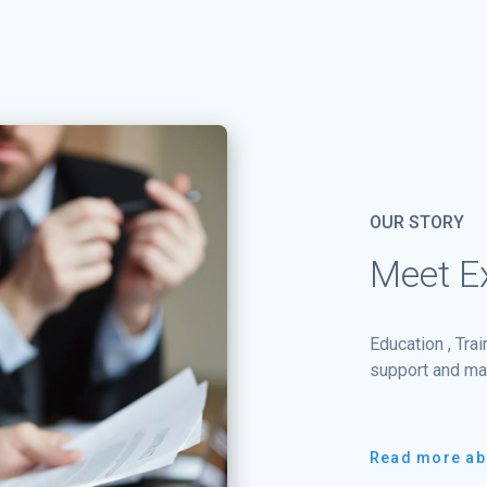
OUR STORY
Meet Ex
Education , Tra
support and ma
Read more ab