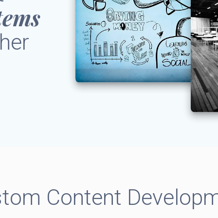
tems
her
tom Content Develop