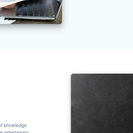
 of knowledge
in entertaining