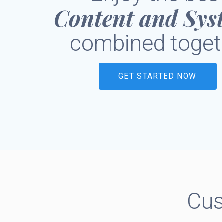
Content and Sys
combined toget
GET STARTED NOW
Cus