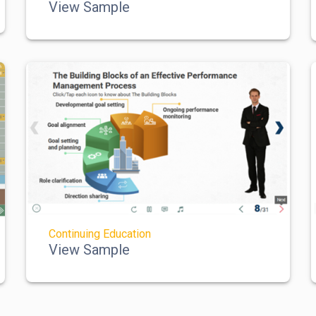
View Sample
Continuing Education
View Sample