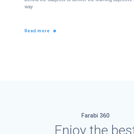
way
Read more
Farabi 360
Enjoy the bes