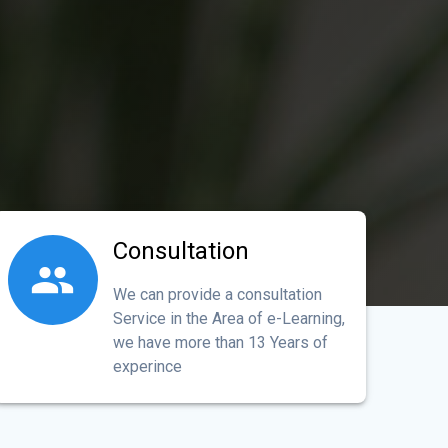
Consultation
We can provide a consultation
Service in the Area of e-Learning,
we have more than 13 Years of
experince