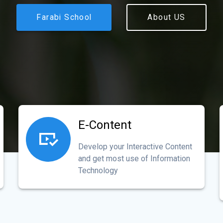
Farabi School
About US
E-Content
Develop your Interactive Content
and get most use of Information
Technology