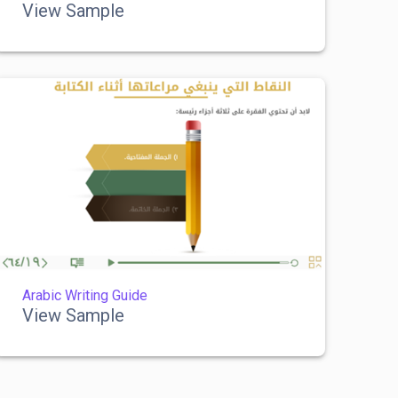
View Sample
Arabic Writing Guide
View Sample