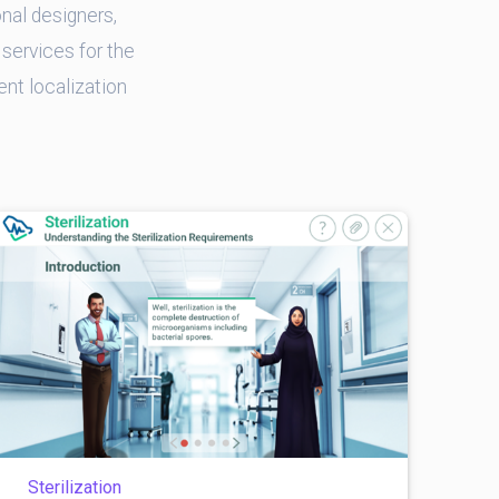
nal designers,
services for the
ent localization
Sterilization