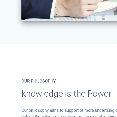
OUR PHILOSOPHY
knowledge is the Power
Our philosophy aims to support of more undertsing
behind the subjects to deliver the learning objective 