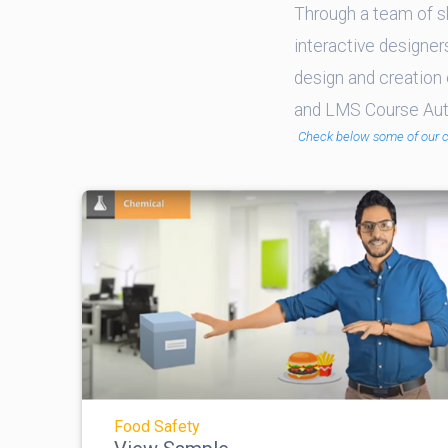
Through a team of sk
interactive designer
design and creation 
and LMS Course Auth
Check below some of our 
Food Safety