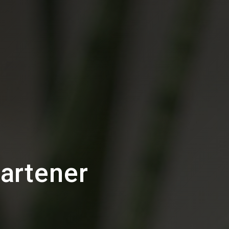
artener