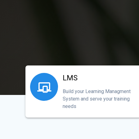
LMS
Build your Learning Managment
System and serve your training
needs